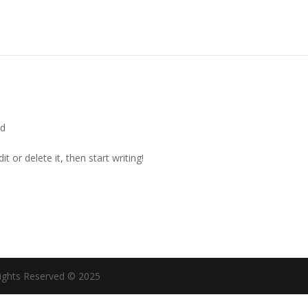
ed
t or delete it, then start writing!
ights Reserved © 2025