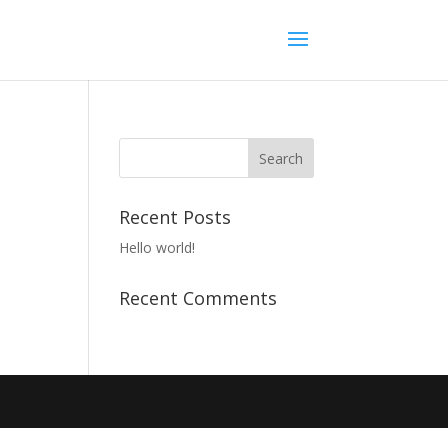
Recent Posts
Hello world!
Recent Comments