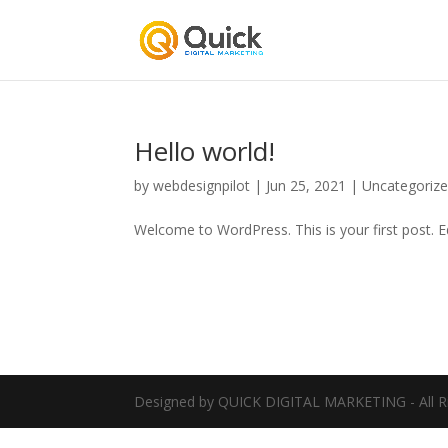
Hello world!
by
webdesignpilot
|
Jun 25, 2021
|
Uncategoriz
Welcome to WordPress. This is your first post. Edi
Designed by QUICK DIGITAL MARKETING - All R